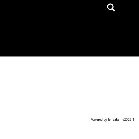
Search
Powered by Jenzabar. v2025.1