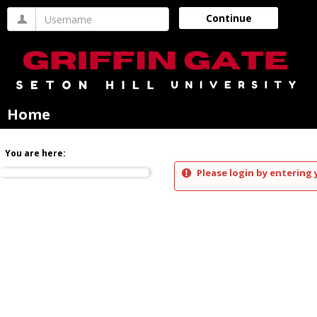
Skip
Username
Continue
to
content
Home
You are here:
Please login by entering 