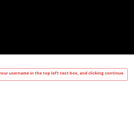
your username in the top left text box, and clicking continue.