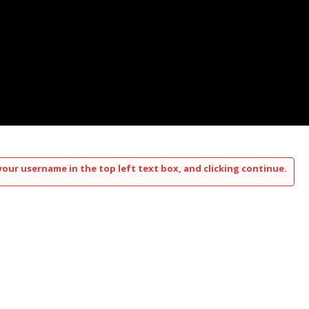
your username in the top left text box, and clicking continue.