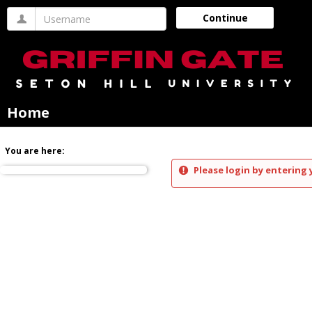
Skip
Username
Continue
to
content
Home
You are here:
Please login by entering 