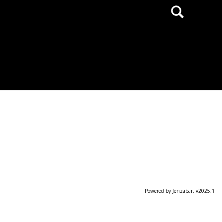
Search
Powered by Jenzabar. v2025.1