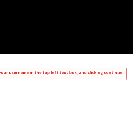
your username in the top left text box, and clicking continue.