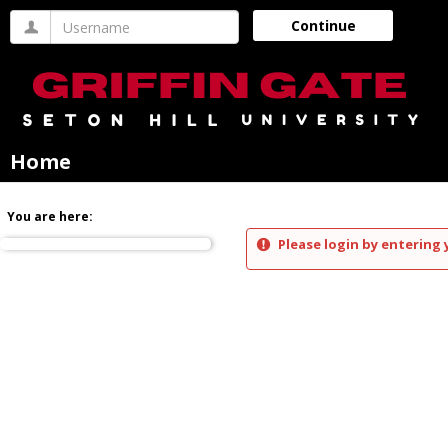
Skip
Username
Continue
to
content
Home
You are here:
Please login by entering 