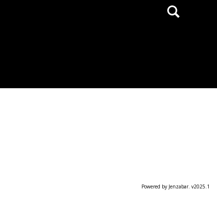
Search
Powered by Jenzabar. v2025.1