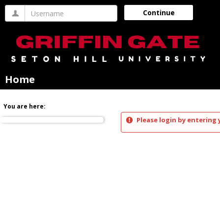
Skip
Username
Continue
to
content
Home
You are here:
Please login by entering 