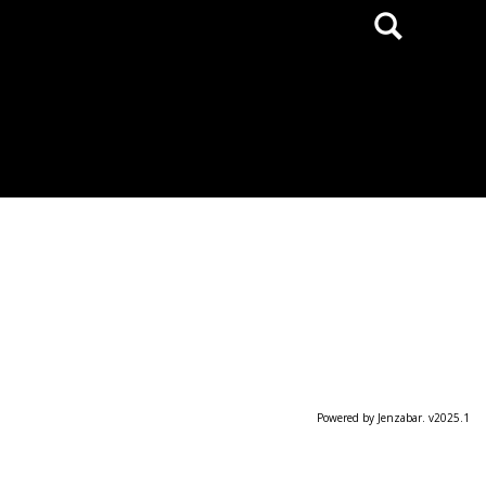
Search
Powered by Jenzabar. v2025.1