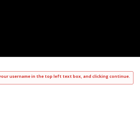
your username in the top left text box, and clicking continue.