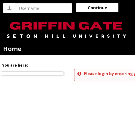
Skip
Username
Continue
to
content
Home
You are here:
Please login by entering 