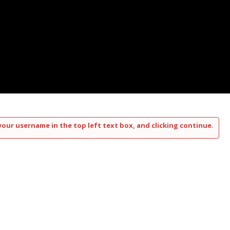
your username in the top left text box, and clicking continue.