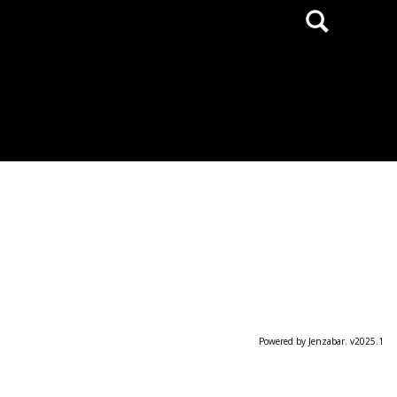
Search
Powered by Jenzabar. v2025.1