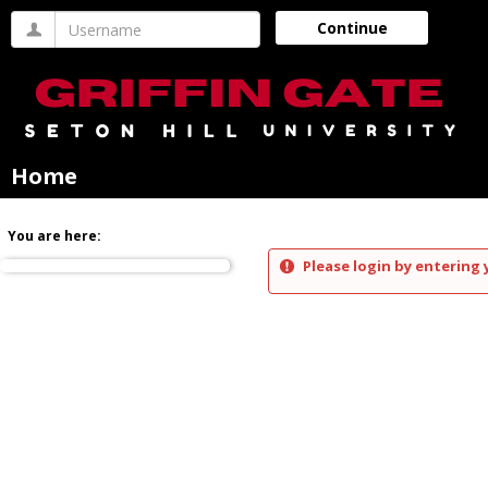
Skip
Username
Continue
to
content
Home
You are here:
Please login by entering 