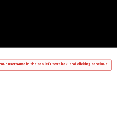
your username in the top left text box, and clicking continue.