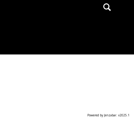
Search
Powered by Jenzabar. v2025.1