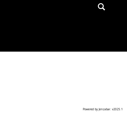
Search
Powered by Jenzabar. v2025.1