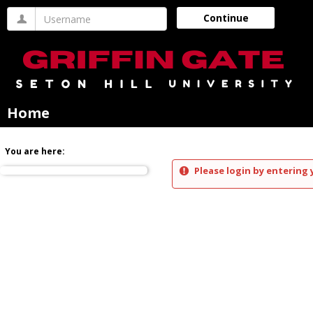
Skip
Username
Continue
to
content
Home
You are here:
Please login by entering 