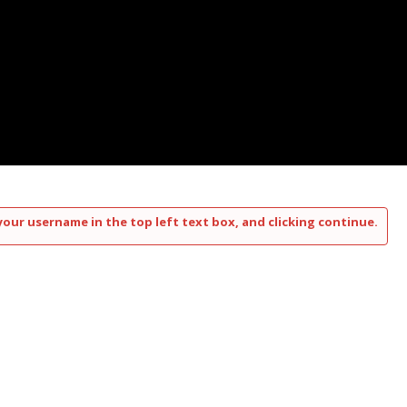
your username in the top left text box, and clicking continue.