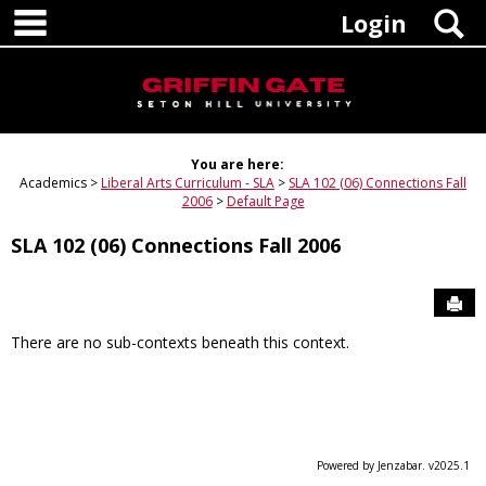
main navigation
Skip
S
Login
to
content
You are here:
Academics
Liberal Arts Curriculum - SLA
SLA 102 (06) Connections Fall
2006
Default Page
SLA 102 (06) Connections Fall 2006
Sen
There are no sub-contexts beneath this context.
Powered by Jenzabar. v2025.1