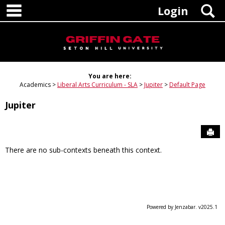
main navigation
Skip
S
Login
to
content
You are here:
Academics
Liberal Arts Curriculum - SLA
Jupiter
Default Page
Jupiter
Sen
There are no sub-contexts beneath this context.
Powered by Jenzabar. v2025.1