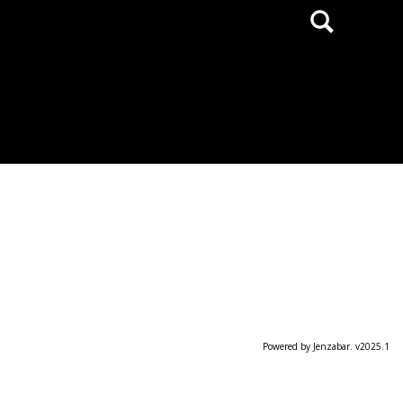
Search
Powered by Jenzabar. v2025.1