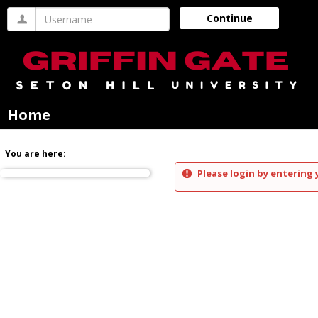
Skip
Username
Continue
to
content
Home
You are here:
Please login by entering 