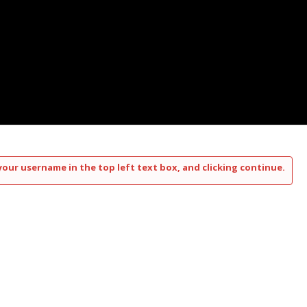
your username in the top left text box, and clicking continue.