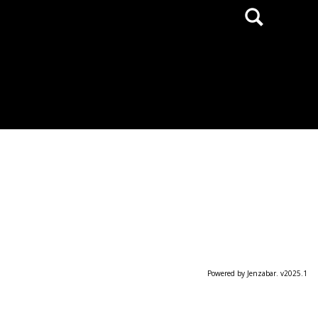
Search
Powered by Jenzabar. v2025.1