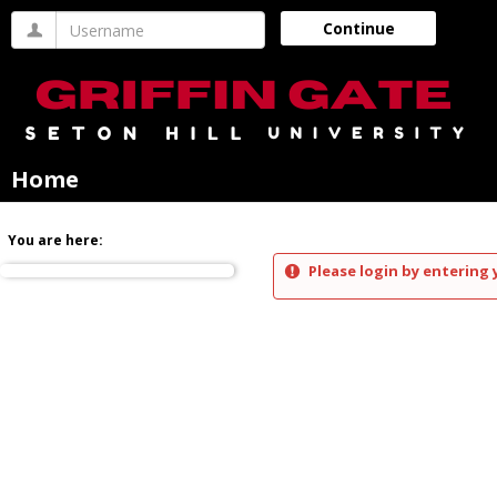
Skip
Username
Continue
to
content
Home
You are here:
Please login by entering 