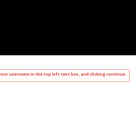
your username in the top left text box, and clicking continue.