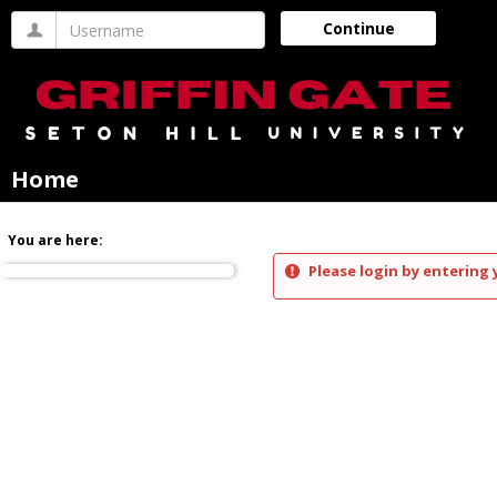
Skip
Username
Continue
to
content
Home
You are here:
Please login by entering 