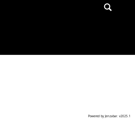
Search
Powered by Jenzabar. v2025.1