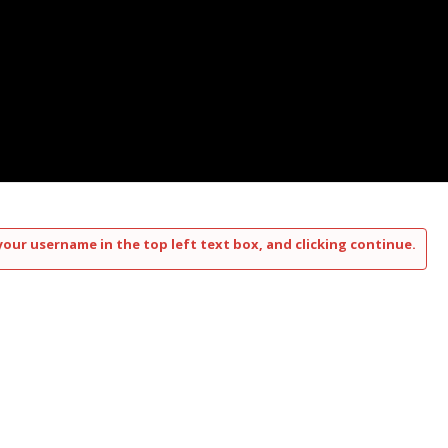
your username in the top left text box, and clicking continue.