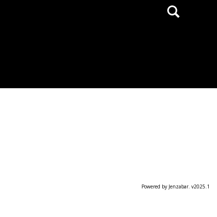
Search
Powered by Jenzabar. v2025.1