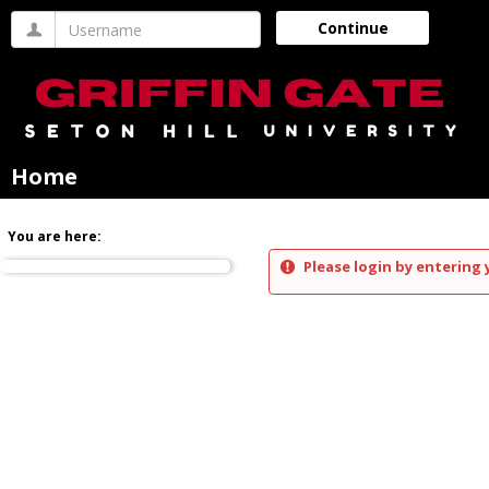
Skip
Username
Continue
to
content
Home
You are here:
Please login by entering 