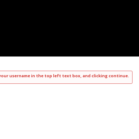
your username in the top left text box, and clicking continue.