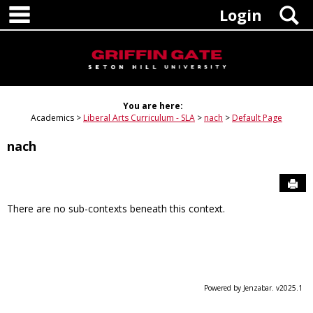
main navigation
Skip
S
Login
to
content
You are here:
Academics
Liberal Arts Curriculum - SLA
nach
Default Page
nach
Sen
There are no sub-contexts beneath this context.
Powered by Jenzabar. v2025.1